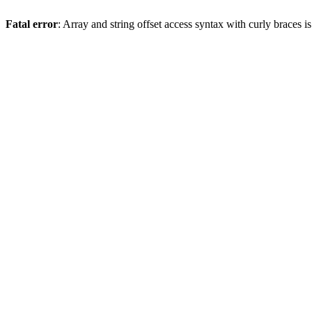
Fatal error
: Array and string offset access syntax with curly braces 