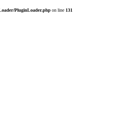
d/Loader/PluginLoader.php
on line
131