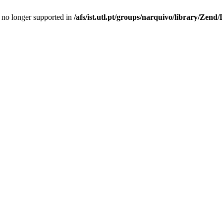
is no longer supported in
/afs/ist.utl.pt/groups/narquivo/library/Zen